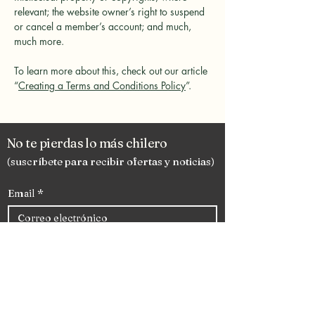
relevant; the website owner’s right to suspend
or cancel a member’s account; and much,
much more.
To learn more about this, check out our article
“
Creating a Terms and Conditions Policy
”.
No te pierdas lo más chilero
(suscríbete para recibir ofertas y noticias)
Email
*
Subscribete
Enlaces rápidos