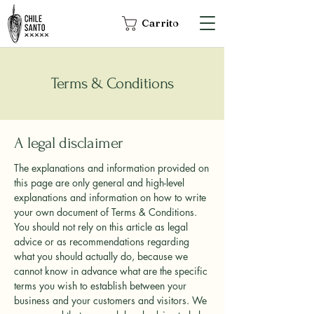
Carrito
Terms & Conditions
A legal disclaimer
The explanations and information provided on
this page are only general and high-level
explanations and information on how to write
your own document of Terms & Conditions.
You should not rely on this article as legal
advice or as recommendations regarding
what you should actually do, because we
cannot know in advance what are the specific
terms you wish to establish between your
business and your customers and visitors. We