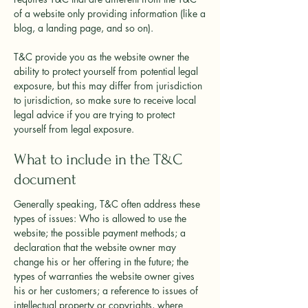
of a website only providing information (like a
blog, a landing page, and so on).
T&C provide you as the website owner the
ability to protect yourself from potential legal
exposure, but this may differ from jurisdiction
to jurisdiction, so make sure to receive local
legal advice if you are trying to protect
yourself from legal exposure.
What to include in the T&C
document
Generally speaking, T&C often address these
types of issues: Who is allowed to use the
website; the possible payment methods; a
declaration that the website owner may
change his or her offering in the future; the
types of warranties the website owner gives
his or her customers; a reference to issues of
intellectual property or copyrights, where