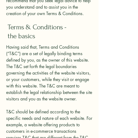
recommend that you seek legal advice to help
you understand and to assist you in the
creation of your own Terms & Conditions.
Terms & Conditions -
the basics
Having said that, Terms and Conditions
(“T&C”) are a set of legally binding terms
defined by you, as the owner of this website.
The T&C set forth the legal boundaries
governing the activities of the website visitors,
or your customers, while they visit or engage
with this website. The T&C are meant to
establish the legal relationship between the site
visitors and you as the website owner.
T&C should be defined according to the
specific needs and nature of each website. For
example, a website offering products to
customers in e-commerce transactions
requires T&C that are different from the T&C