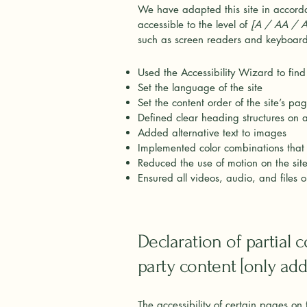
We have adapted this site in acco
accessible to the level of
[A / AA / AA
such as screen readers and keyboard 
Used the Accessibility Wizard to find 
Set the language of the site
Set the content order of the site’s pa
Defined clear heading structures on al
Added alternative text to images
Implemented color combinations that 
Reduced the use of motion on the sit
Ensured all videos, audio, and files o
Declaration of partial 
party content [only add 
The accessibility of certain pages on