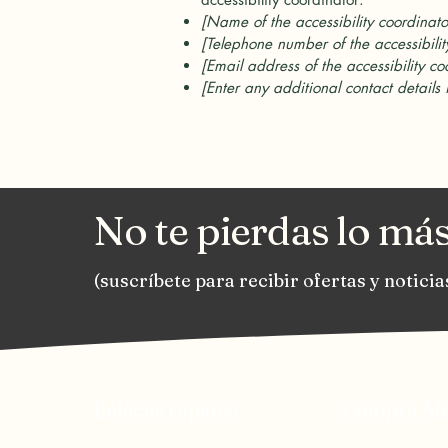
[Name of the accessibility coordinato
[Telephone number of the accessibilit
[Email address of the accessibility co
[Enter any additional contact details 
No te pierdas lo más
(suscríbete para recibir ofertas y noticia
Enlaces rápidos
Compra Ah