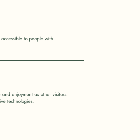
accessible to people with
se and enjoyment as other visitors.
ive technologies.