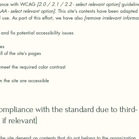
rdance with WCAG
[2.0 / 2.1 / 2.2 - select relevant option]
guidelin
A - select relevant option].
This site's contents have been adapted t
use. As part of this effort, we have also
[remove irrelevant informat
and fix potential accessibility issues
ges
l of the site’s pages
meet the required color contrast
e
n the site are accessible
compliance with the standard due to third-
if relevant]
 the site depend on contents that do not belong to the organization