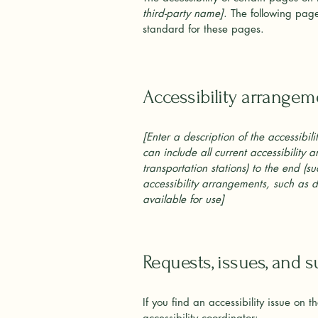
third-party name]
. The following page
standard for these pages.
Accessibility arrangeme
[Enter a description of the accessibil
can include all current accessibility 
transportation stations) to the end (su
accessibility arrangements, such as di
available for use]
Requests, issues, and 
If you find an accessibility issue on 
accessibility coordinator: