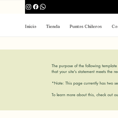
Inicio
Tienda
Puntos Chileros
Co
The purpose of the following template i
that your site's statement meets the r
*Note: This page currently has two sec
To learn more about this, check out ou