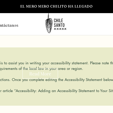
EL MERO MERO CHILITO HA LLEGADO
ntáctanos
s to assist you in writing your accessibility statement. Please note t
equirements of the local law in your area or region.
Read More
tions. Once you complete editing the Accessibility Statement below,
r article
“Accessibility: Adding an Accessibility Statement to Your Sit