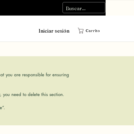
Iniciar sesión
Carrito
hat you are responsible for ensuring
 you need to delete this section.
e”.