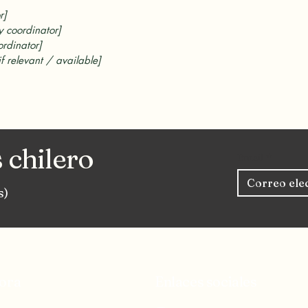
r]
y coordinator]
ordinator]
if relevant / available]
 chilero
Email
*
s)
ora
Enlaces sociales