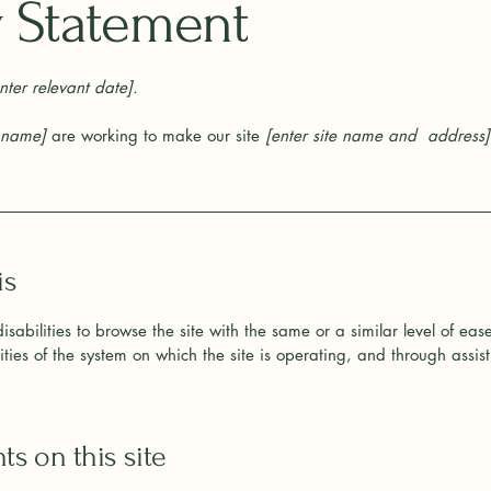
ty Statement
nter relevant date].
s name]
are working to make our site
[enter site name and address]
is
 disabilities to browse the site with the same or a similar level of ea
ties of the system on which the site is operating, and through assist
ts on this site