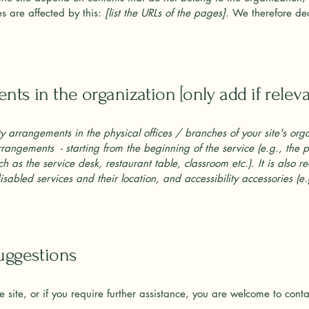
s are affected by this:
[list the URLs of the pages]
. We therefore dec
nts in the organization [only add if releva
ity arrangements in the physical offices / branches of your site's org
arrangements - starting from the beginning of the service (e.g., the 
ch as the service desk, restaurant table, classroom etc.). It is also 
sabled services and their location, and accessibility accessories (e
suggestions
the site, or if you require further assistance, you are welcome to cont