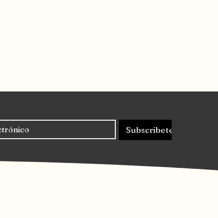
Subscribete
Contacta con nos