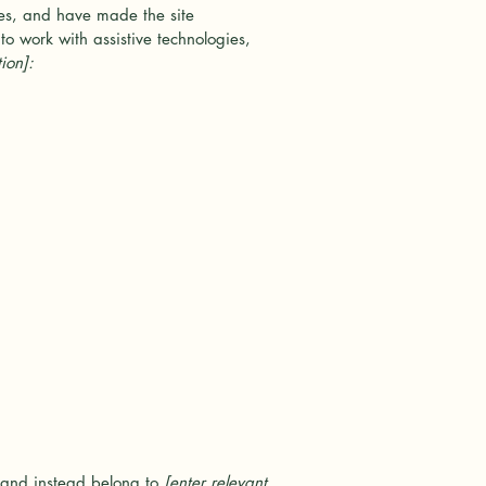
es, and have made the site
o work with assistive technologies,
ion]:
, and instead belong to
[enter relevant