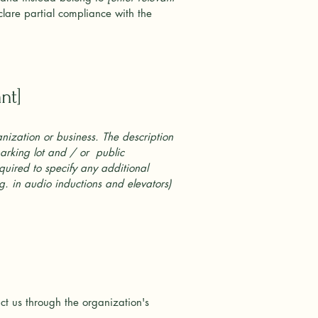
lare partial compliance with the
nt]
anization or business. The description
parking lot and / or public
required to specify any additional
.g. in audio inductions and elevators)
act us through the organization's